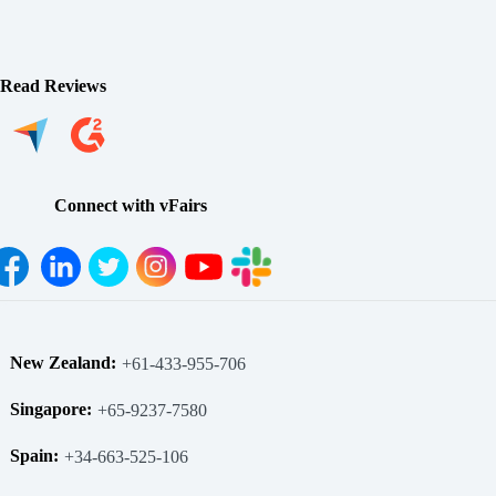
Read Reviews
Connect with vFairs
New Zealand:
+61-433-955-706
Singapore:
+65-9237-7580
Spain:
+34-663-525-106