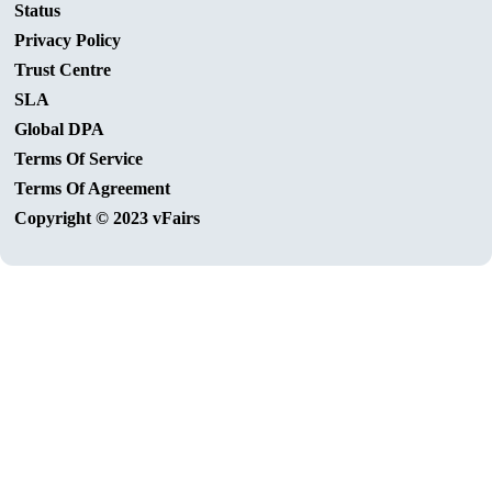
Status
Privacy Policy
Trust Centre
SLA
Global DPA
Terms Of Service
Terms Of Agreement
Copyright © 2023 vFairs