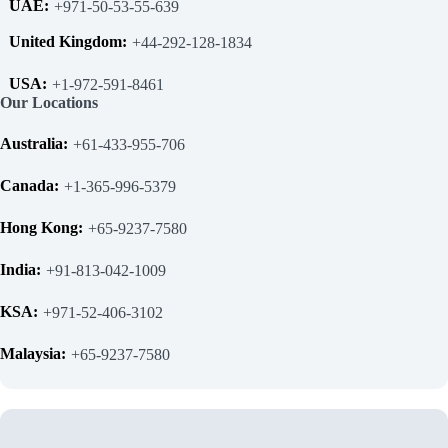
UAE:
+971-50-53-55-639
United Kingdom:
+44-292-128-1834
USA:
+1-972-591-8461
Our Locations
Australia:
+61-433-955-706
Canada:
+1-365-996-5379
Hong Kong:
+65-9237-7580
India:
+91-813-042-1009
KSA:
+971-52-406-3102
Malaysia:
+65-9237-7580