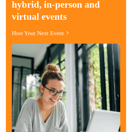
hybrid, in-person and
virtual events
Host Your Next Event