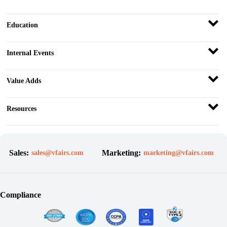
Education
Internal Events
Value Adds
Resources
Sales:
Marketing:
sales@vfairs.com
marketing@vfairs.com
Compliance