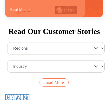
Read More
Read Our Customer Stories
Load More