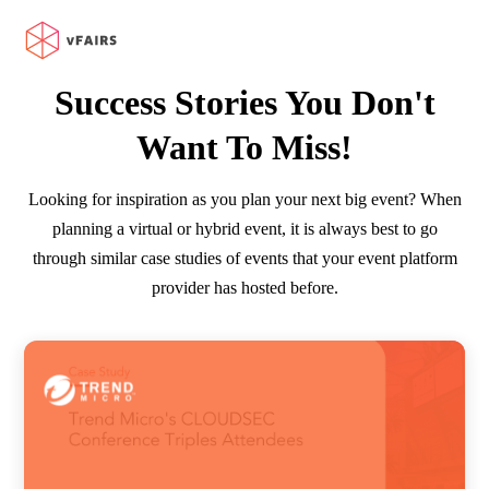
Success Stories You Don't
Want To Miss!
Looking for inspiration as you plan your next big event? When
planning a virtual or hybrid event, it is always best to go
through similar case studies of events that your event platform
provider has hosted before.