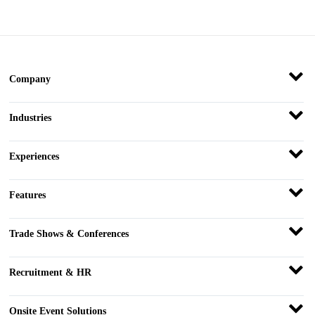
Company
Industries
Experiences
Features
Trade Shows & Conferences
Recruitment & HR
Onsite Event Solutions