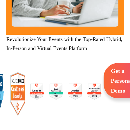
Revolutionize Your Events with the Top-Rated Hybrid,
In-Person and Virtual Events Platform
Get a
Persona
Demo